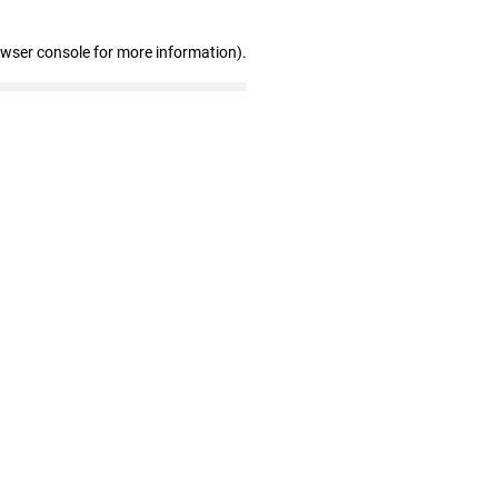
owser console for more information)
.