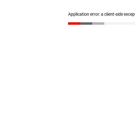
Application error: a client-side exce