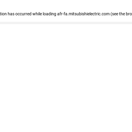
ption has occurred
while loading
afr-fa.mitsubishielectric.com
(see the br