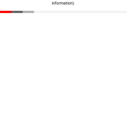
information)
.