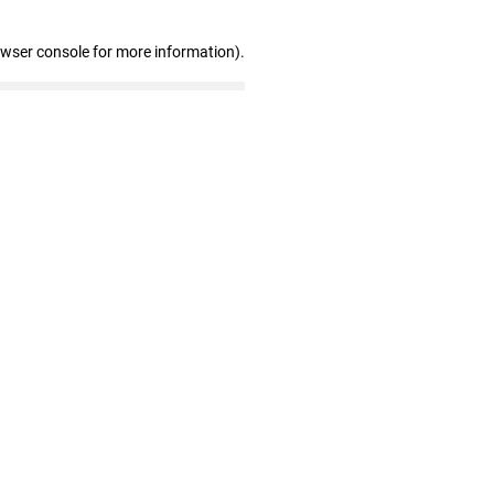
owser console for more information)
.