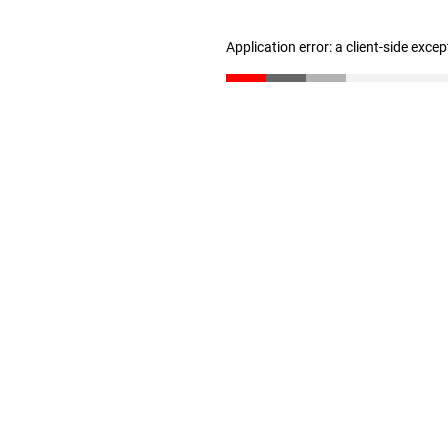
Application error: a client-side exce