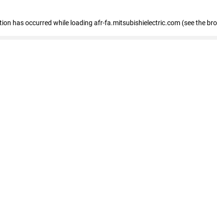
ption has occurred
while loading
afr-fa.mitsubishielectric.com
(see the br