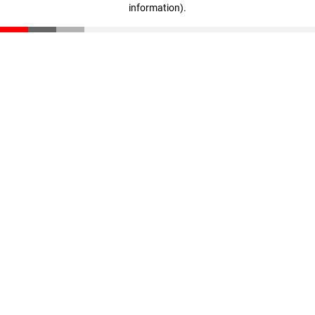
information)
.