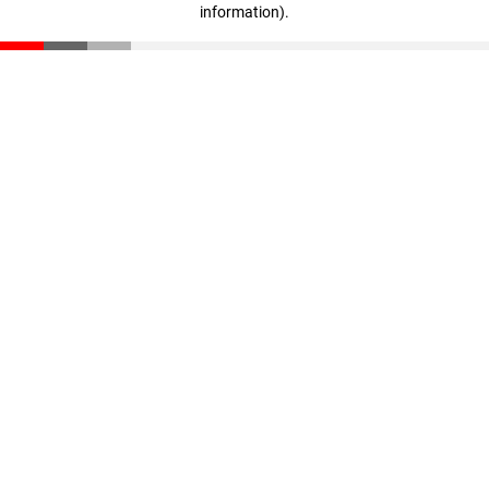
information)
.