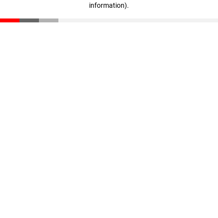
information)
.