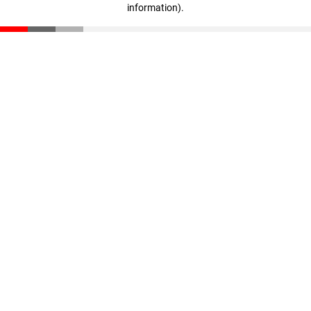
information)
.