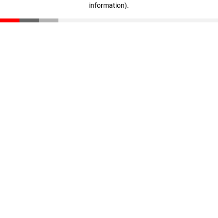
information)
.