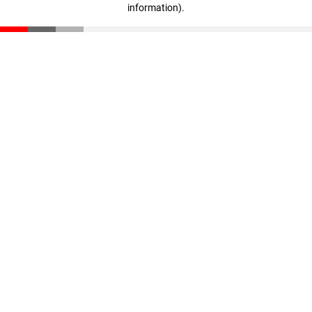
information)
.