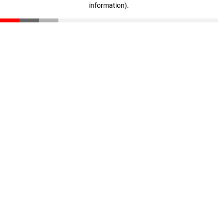
information)
.