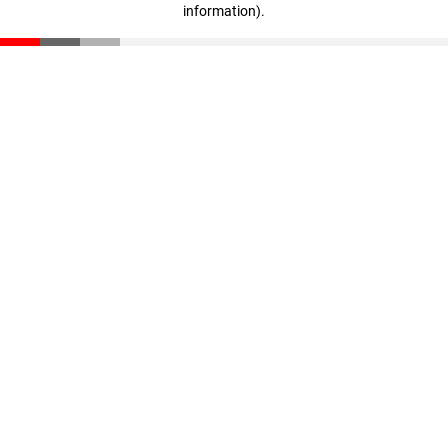
information)
.