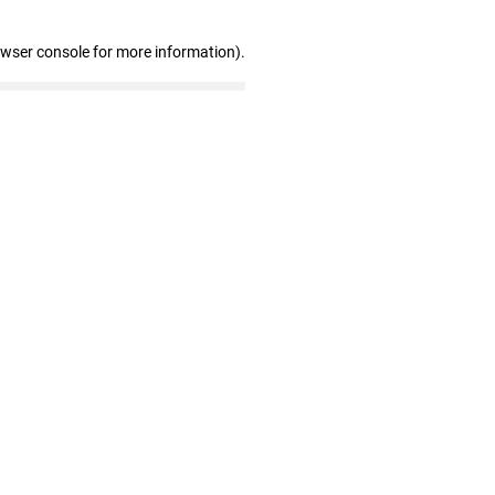
owser console for more information)
.