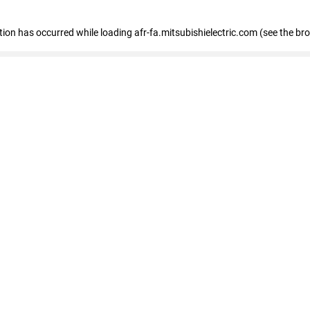
ption has occurred
while loading
afr-fa.mitsubishielectric.com
(see the br