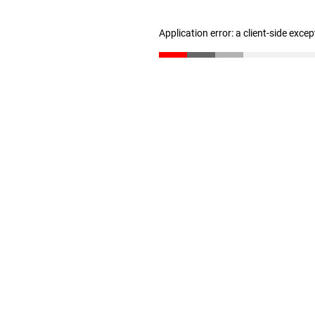
Application error: a client-side exce