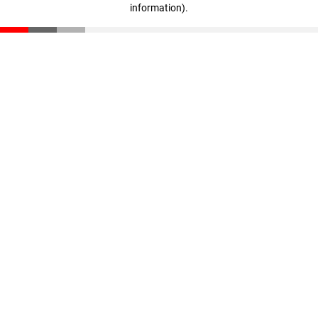
information)
.