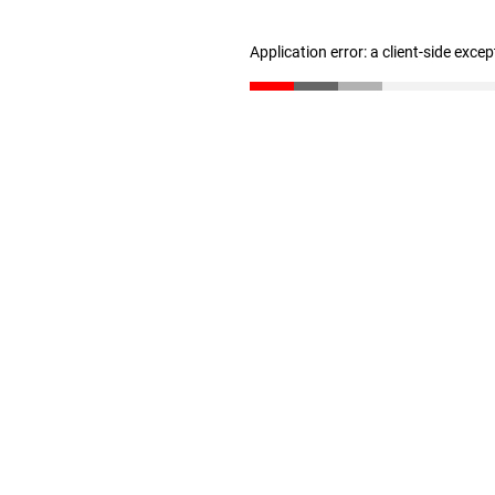
Application error: a client-side exce