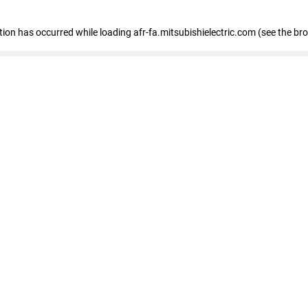
ption has occurred
while loading
afr-fa.mitsubishielectric.com
(see the br