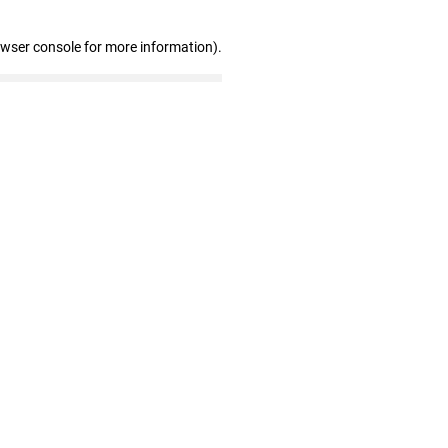
owser console for more information)
.