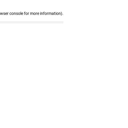
owser console for more information)
.