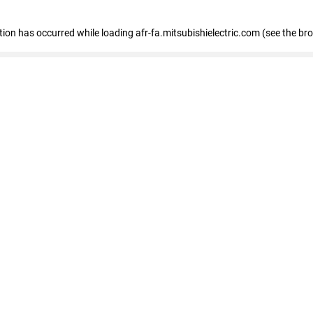
ption has occurred
while loading
afr-fa.mitsubishielectric.com
(see the br