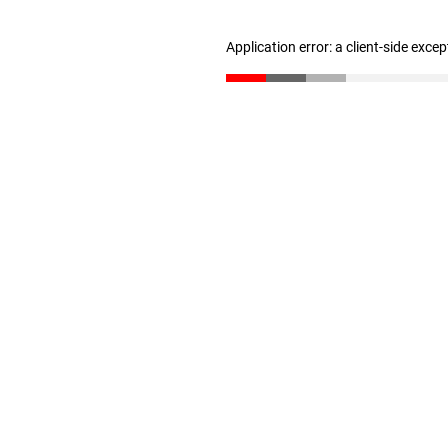
Application error: a client-side exce