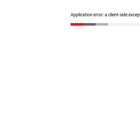
Application error: a client-side exce