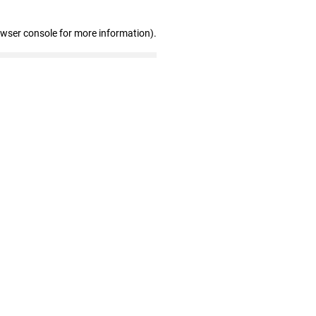
owser console for more information)
.