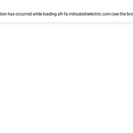
ption has occurred
while loading
afr-fa.mitsubishielectric.com
(see the br