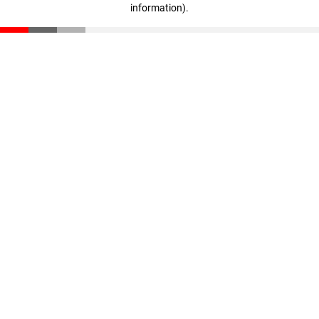
information)
.