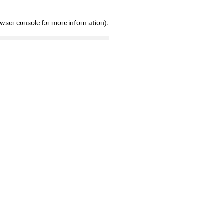
owser console for more information)
.