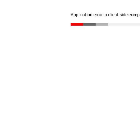
Application error: a client-side exce