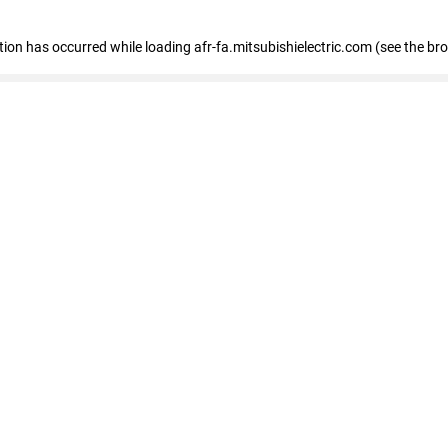
ption has occurred
while loading
afr-fa.mitsubishielectric.com
(see the br