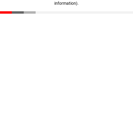
information)
.