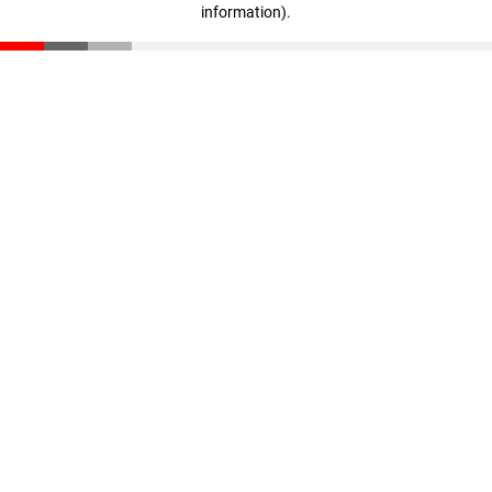
information)
.