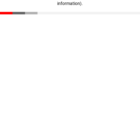
information)
.