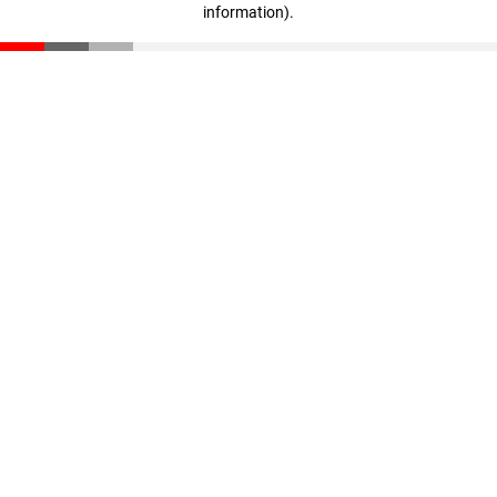
information)
.