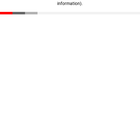
information)
.