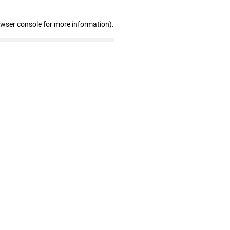
owser console for more information)
.