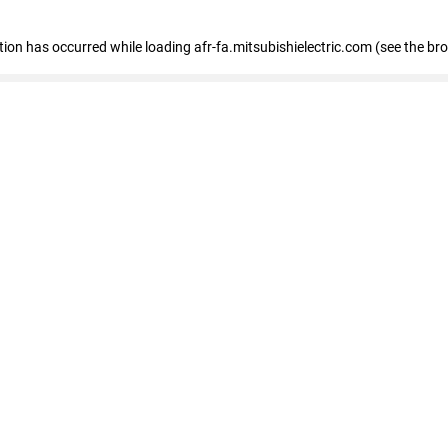
ption has occurred
while loading
afr-fa.mitsubishielectric.com
(see the br