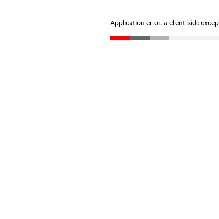
Application error: a client-side exce