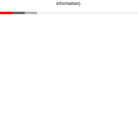
information)
.