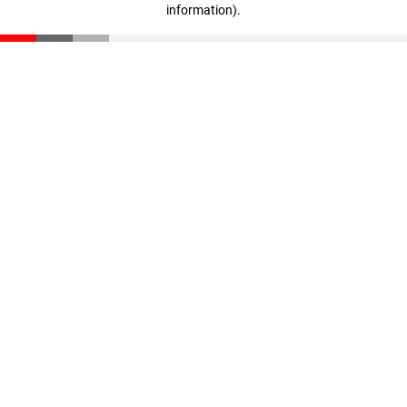
information)
.