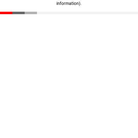
information)
.