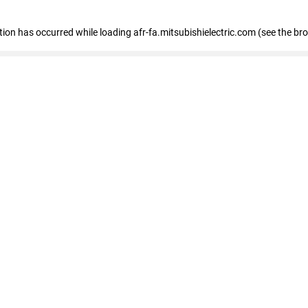
ption has occurred
while loading
afr-fa.mitsubishielectric.com
(see the br