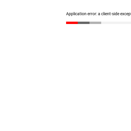
Application error: a client-side exce