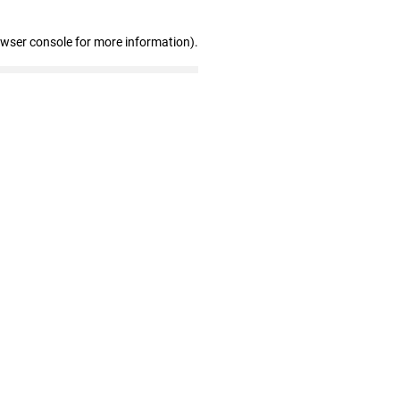
owser console for more information)
.