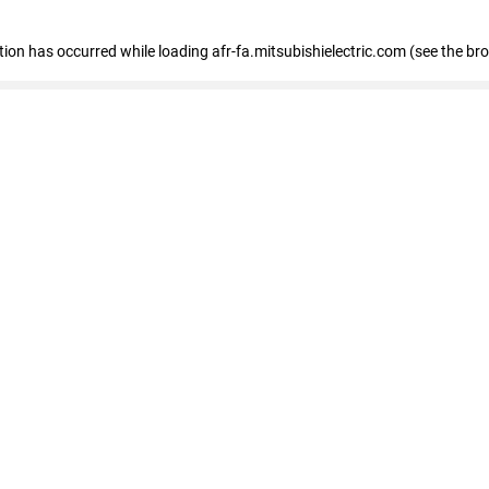
ption has occurred
while loading
afr-fa.mitsubishielectric.com
(see the br