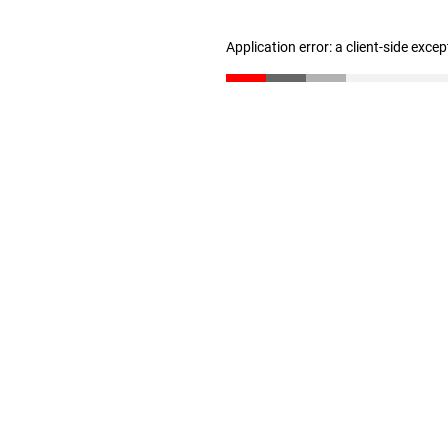
Application error: a client-side exce