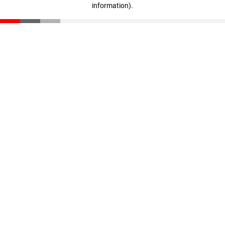
information)
.