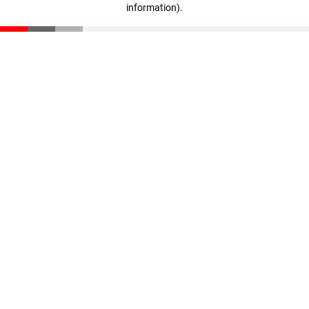
information)
.