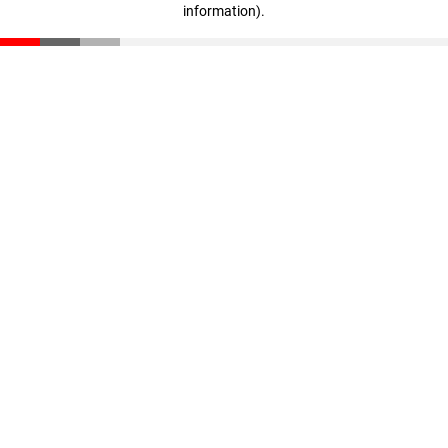
information)
.