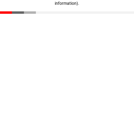
information)
.