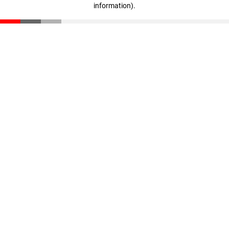
information)
.