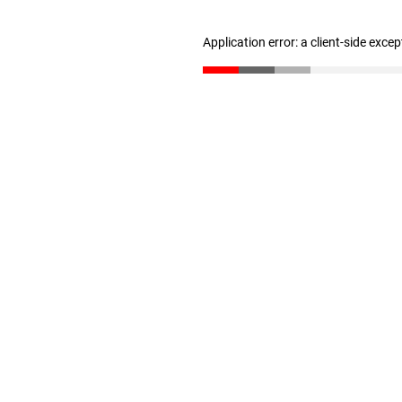
Application error: a client-side exce