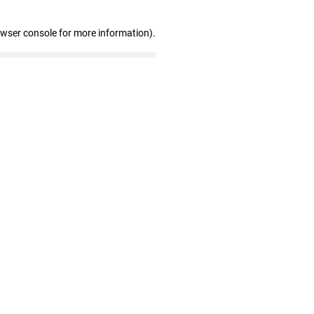
owser console for more information)
.