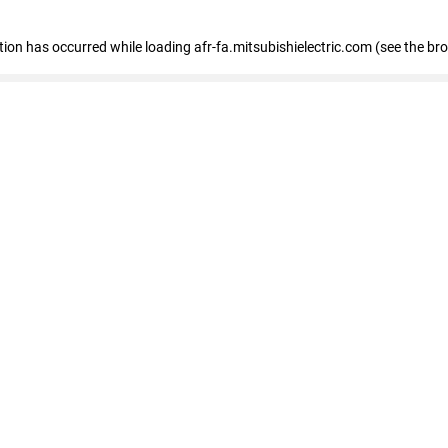
ption has occurred
while loading
afr-fa.mitsubishielectric.com
(see the br