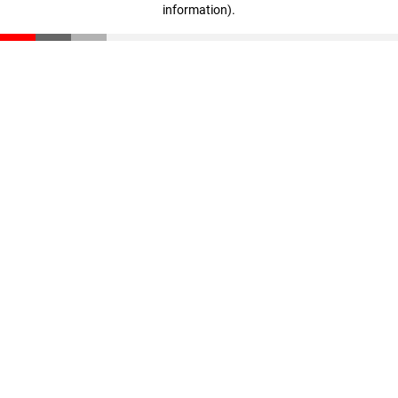
information)
.