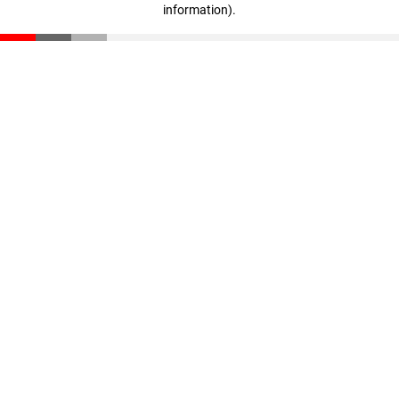
information)
.