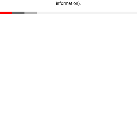
information)
.