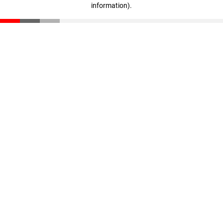
information)
.