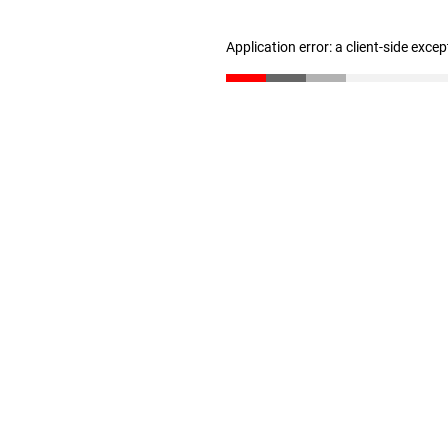
Application error: a client-side exce