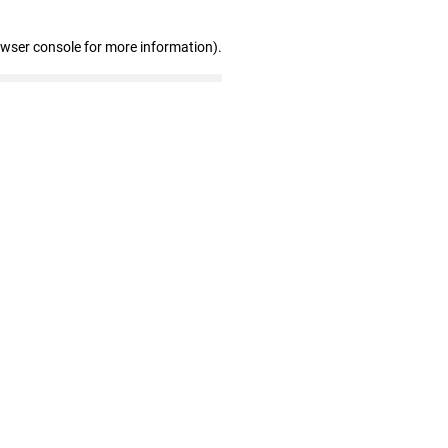
owser console for more information)
.