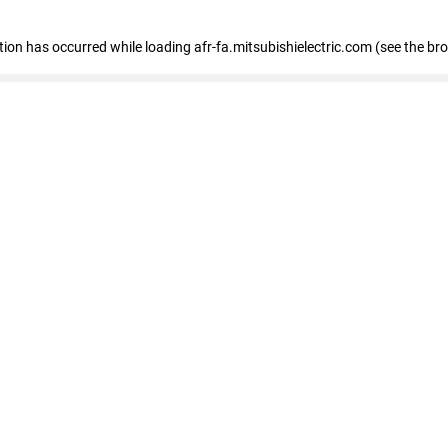
ption has occurred
while loading
afr-fa.mitsubishielectric.com
(see the br