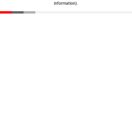
information)
.