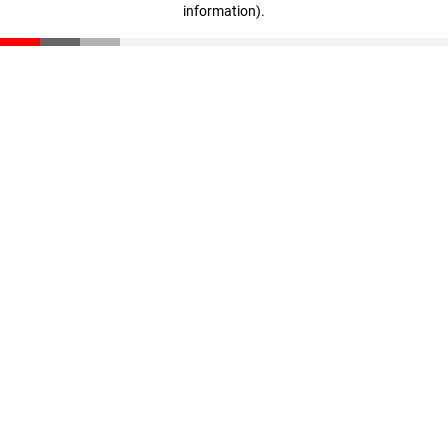
information)
.