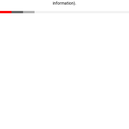
information)
.