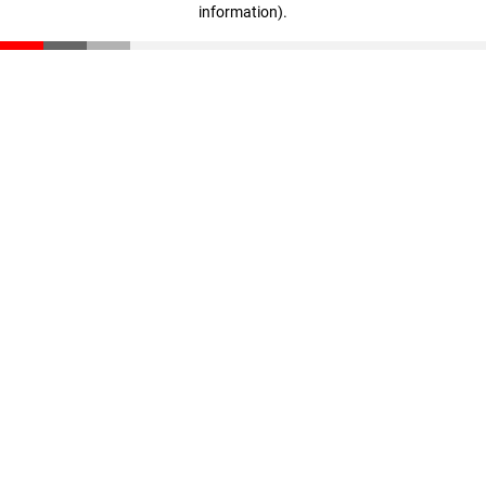
information)
.