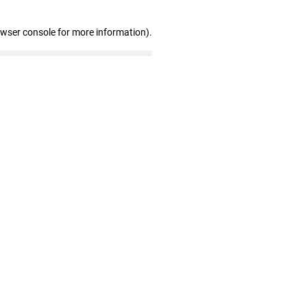
owser console for more information)
.