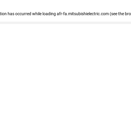
ption has occurred
while loading
afr-fa.mitsubishielectric.com
(see the br