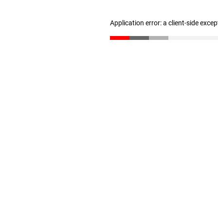
Application error: a client-side exce