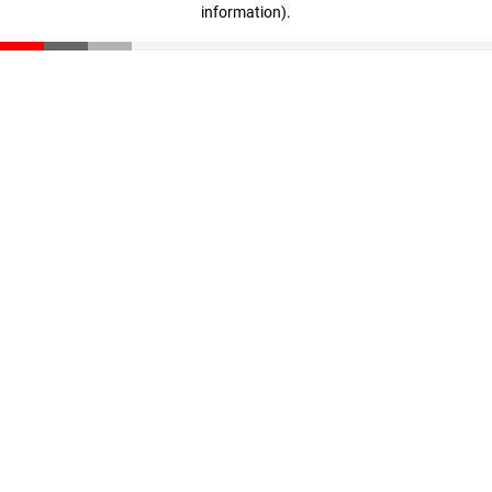
information)
.