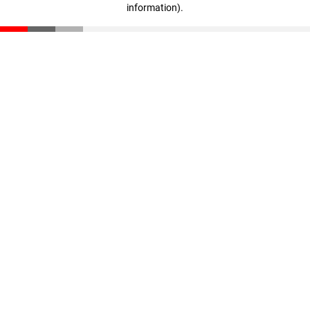
information)
.