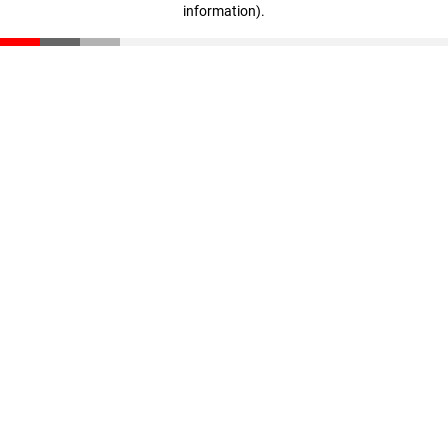
information)
.