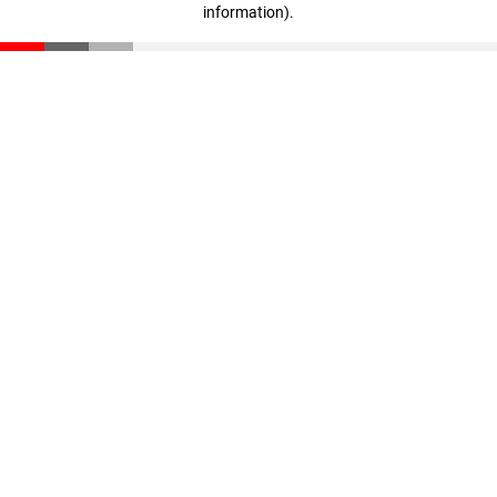
information)
.