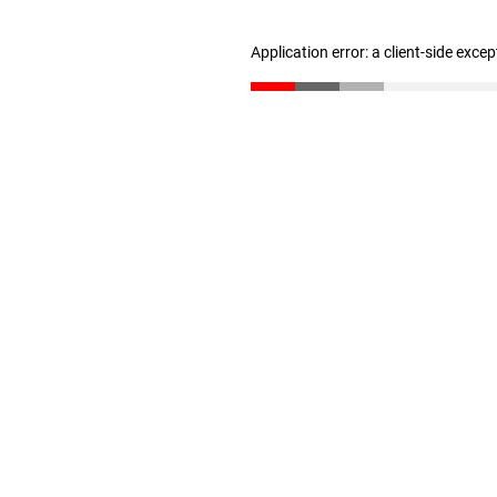
Application error: a client-side exce