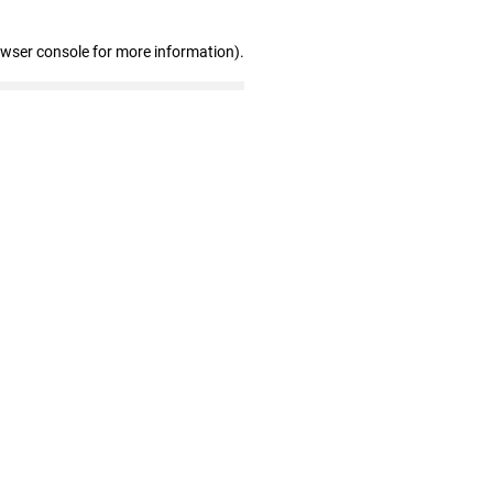
owser console for more information)
.