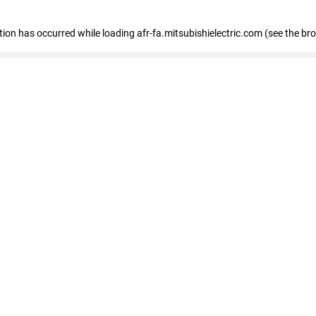
ption has occurred
while loading
afr-fa.mitsubishielectric.com
(see the br